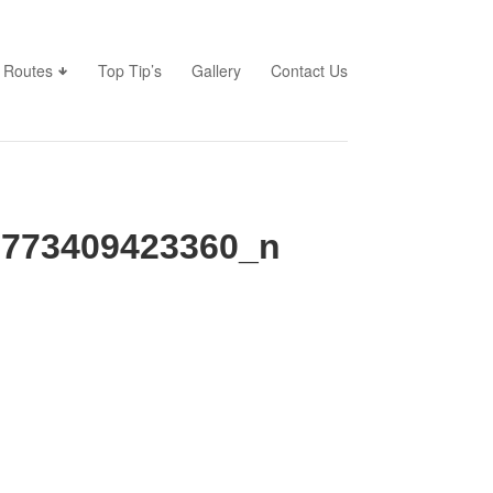
Routes
Top Tip’s
Gallery
Contact Us
6773409423360_n