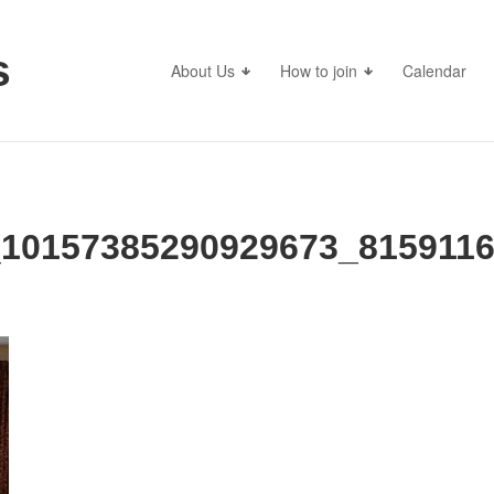
s
About Us
How to join
Calendar
_10157385290929673_815911