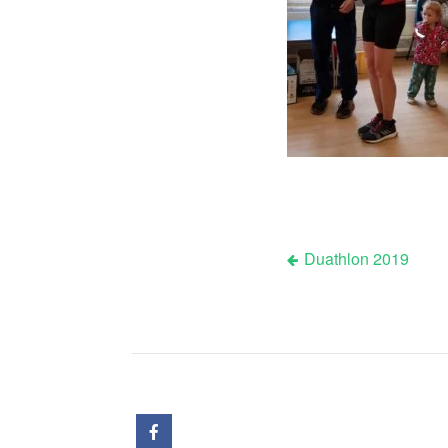
Duathlon 2019
Post
navigation