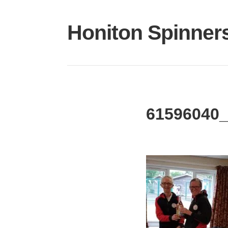
Skip
to
Honiton Spinner
content
61596040