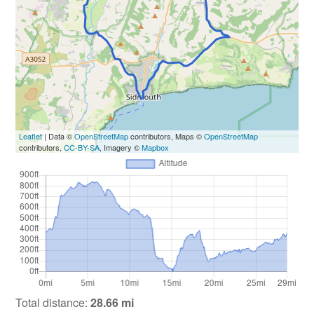
Leaflet
| Data ©
OpenStreetMap
contributors, Maps ©
OpenStreetMap
contributors,
CC-BY-SA
, Imagery ©
Mapbox
Total distance:
28.66 mi