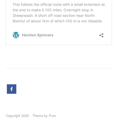
Copyright 2026
Theme by
Puro