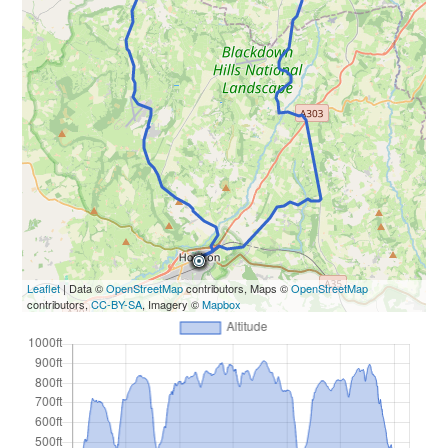
Leaflet
| Data ©
OpenStreetMap
contributors, Maps ©
OpenStreetMap
contributors,
CC-BY-SA
, Imagery ©
Mapbox