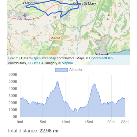
Leaflet
| Data ©
OpenStreetMap
contributors, Maps ©
OpenStreetMap
contributors,
CC-BY-SA
, Imagery ©
Mapbox
Total distance:
22.98 mi