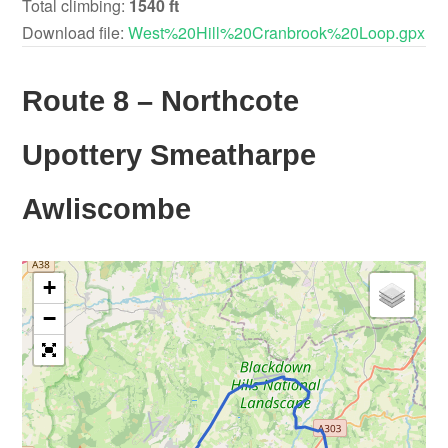
Total climbing:
1540 ft
Download file:
West%20Hill%20Cranbrook%20Loop.gpx
Route 8 –
Northcote
Upottery Smeatharpe
Awliscombe
+
−