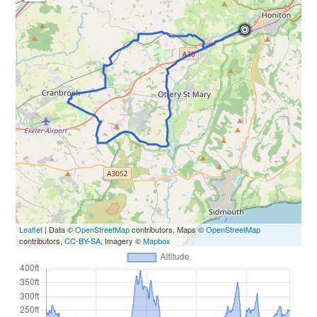
Leaflet
| Data ©
OpenStreetMap
contributors, Maps ©
OpenStreetMap
contributors,
CC-BY-SA
, Imagery ©
Mapbox