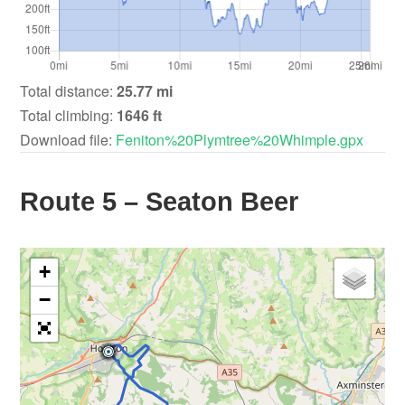
Total distance:
25.77 mi
Total climbing:
1646 ft
Download file:
Feniton%20Plymtree%20Whimple.gpx
Route 5 – Seaton Beer
+
−