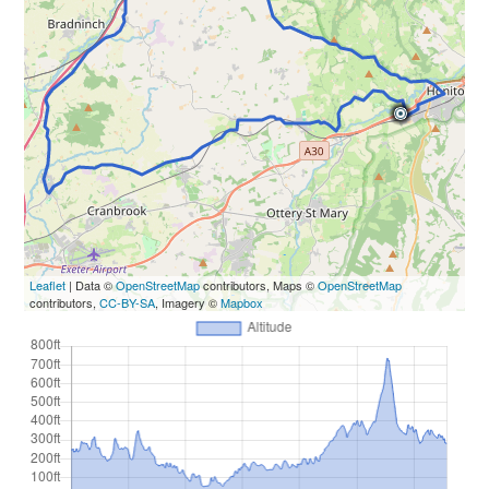
Leaflet
| Data ©
OpenStreetMap
contributors, Maps ©
OpenStreetMap
contributors,
CC-BY-SA
, Imagery ©
Mapbox