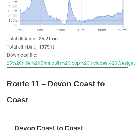
Total distance:
25.21 mi
Total climbing:
1979 ft
Download file:
25%20mile%20Sidmouth%20loop%20includes%20Westgat
Route 11 – Devon Coast to
Coast