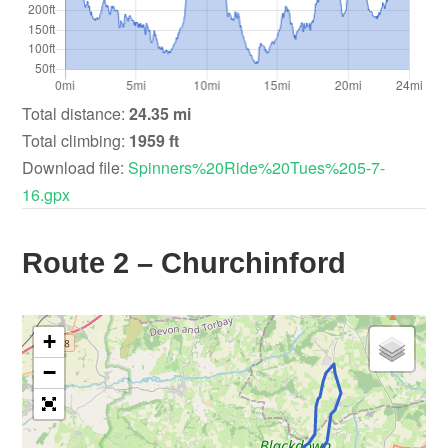
Total distance:
24.35 mi
Total climbing:
1959 ft
Download file:
Spinners%20Ride%20Tues%205-7-
16.gpx
Route 2 – Churchinford
+
−