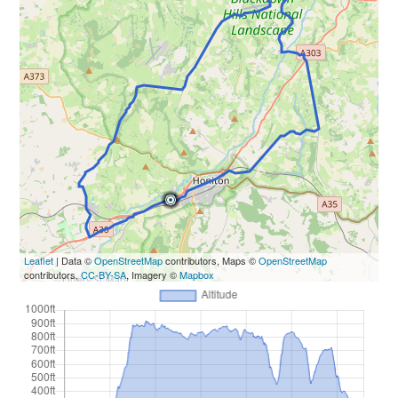
Leaflet
| Data ©
OpenStreetMap
contributors, Maps ©
OpenStreetMap
contributors,
CC-BY-SA
, Imagery ©
Mapbox