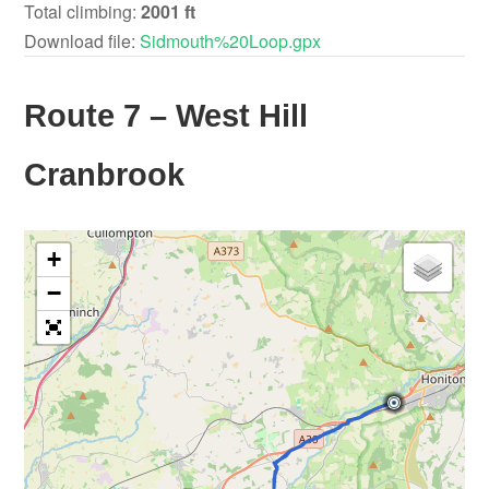
Total climbing:
2001 ft
Download file:
Sidmouth%20Loop.gpx
Route 7 – West Hill
Cranbrook
+
−