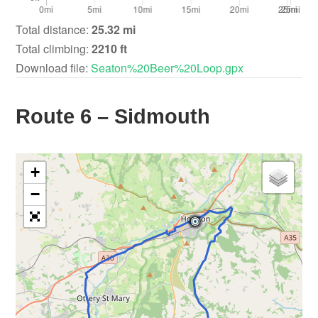
Total distance:
25.32 mi
Total climbing:
2210 ft
Download file:
Seaton%20Beer%20Loop.gpx
Route 6 – Sidmouth
+
−