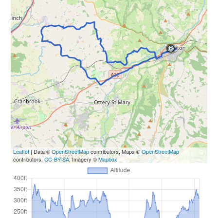
Leaflet
| Data ©
OpenStreetMap
contributors, Maps ©
OpenStreetMap
contributors,
CC-BY-SA
, Imagery ©
Mapbox