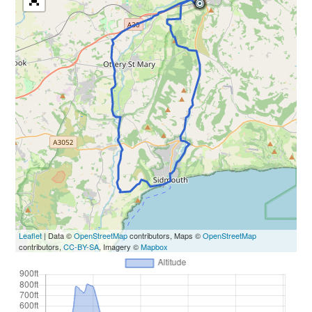
Leaflet
| Data ©
OpenStreetMap
contributors, Maps ©
OpenStreetMap
contributors,
CC-BY-SA
, Imagery ©
Mapbox