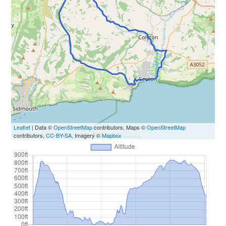
Leaflet
| Data ©
OpenStreetMap
contributors, Maps ©
OpenStreetMap
contributors,
CC-BY-SA
, Imagery ©
Mapbox