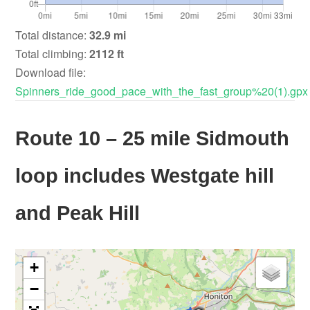
Total distance:
32.9 mi
Total climbing:
2112 ft
Download file:
Spinners_ride_good_pace_with_the_fast_group%20(1).gpx
Route 10 – 25 mile Sidmouth
loop includes Westgate hill
and Peak Hill
+
−