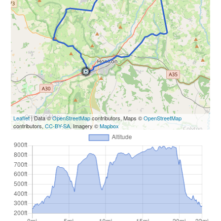
Leaflet
| Data ©
OpenStreetMap
contributors, Maps ©
OpenStreetMap
contributors,
CC-BY-SA
, Imagery ©
Mapbox