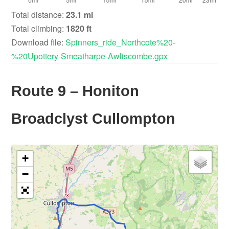
Total distance:
23.1 mi
Total climbing:
1820 ft
Download file:
Spinners_ride_Northcote%20-
%20Upottery-Smeatharpe-Awliscombe.gpx
Route 9 – Honiton
Broadclyst Cullompton
+
−