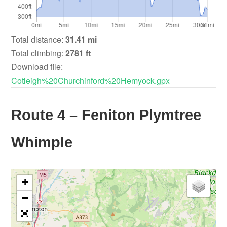
Total distance:
31.41 mi
Total climbing:
2781 ft
Download file:
Cotleigh%20Churchinford%20Hemyock.gpx
Route 4 – Feniton Plymtree
Whimple
+
−