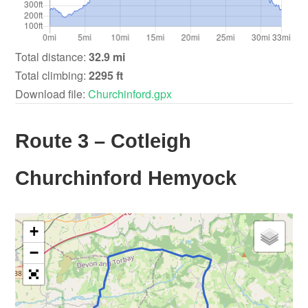
Total distance:
32.9 mi
Total climbing:
2295 ft
Download file:
Churchinford.gpx
Route 3 – Cotleigh
Churchinford Hemyock
+
−