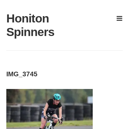
Skip
to
Honiton
content
Spinners
IMG_3745