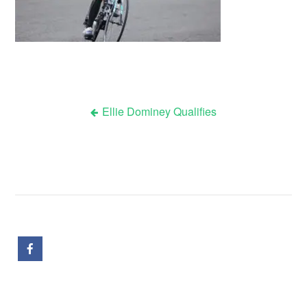
Ellie Dominey Qualifies
Post
navigation