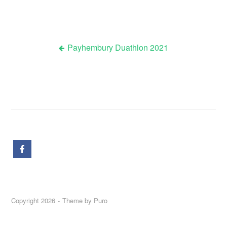
Payhembury Duathlon 2021
Post
navigation
Copyright 2026
Theme by
Puro