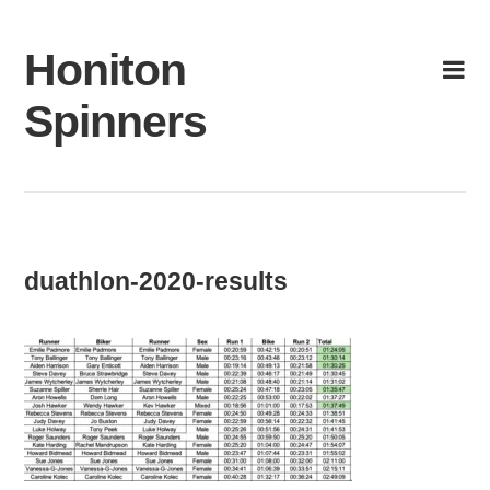
Skip
to
Honiton
content
Spinners
duathlon-2020-results