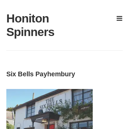
Skip
to
Honiton
content
Spinners
Six Bells Payhembury