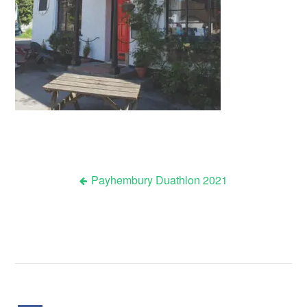
Payhembury Duathlon 2021
Post
navigation