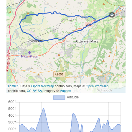
Leaflet
| Data ©
OpenStreetMap
contributors, Maps ©
OpenStreetMap
contributors,
CC-BY-SA
, Imagery ©
Mapbox