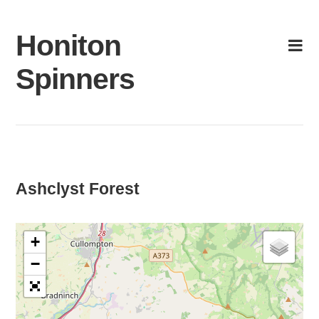
Skip
to
Honiton
content
Spinners
Ashclyst Forest
+
−