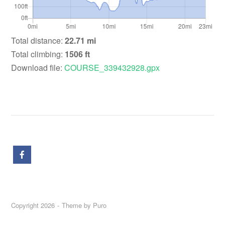
Total distance:
22.71 mi
Total climbing:
1506 ft
Download file:
COURSE_339432928.gpx
Copyright 2026
Theme by
Puro