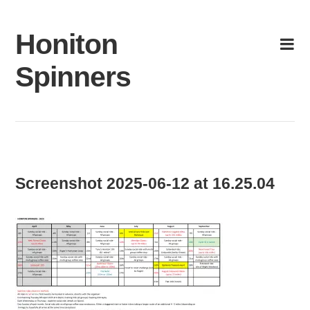
Skip
to
Honiton
content
Spinners
Screenshot 2025-06-12 at 16.25.04