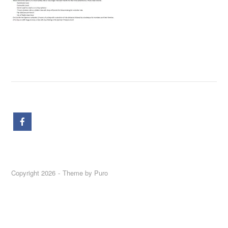
Copyright 2026
Theme by
Puro