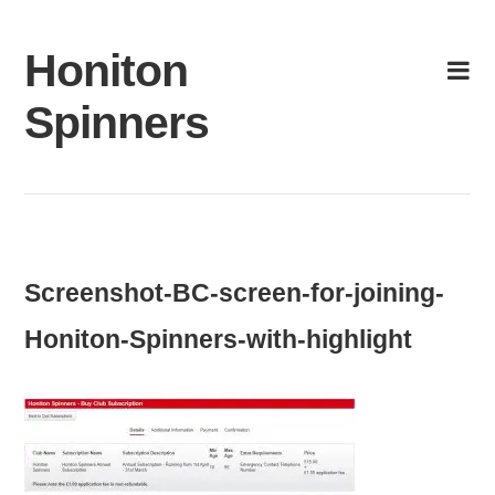
Skip
to
Honiton
content
Spinners
Screenshot-BC-screen-for-joining-
Honiton-Spinners-with-highlight