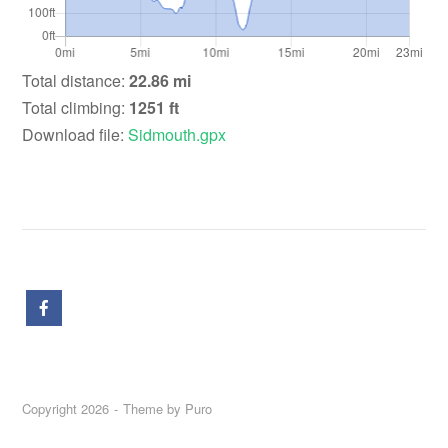
Total distance:
22.86 mi
Total climbing:
1251 ft
Download file:
Sidmouth.gpx
Copyright 2026
Theme by
Puro