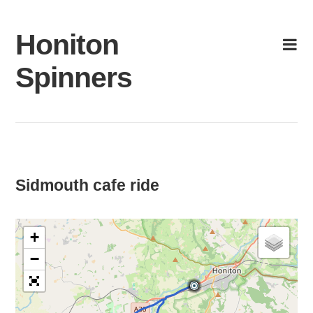
Skip
to
Honiton
content
Spinners
Sidmouth cafe ride
+
−