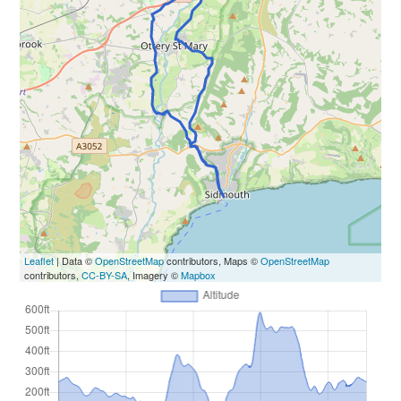
Leaflet
| Data ©
OpenStreetMap
contributors, Maps ©
OpenStreetMap
contributors,
CC-BY-SA
, Imagery ©
Mapbox