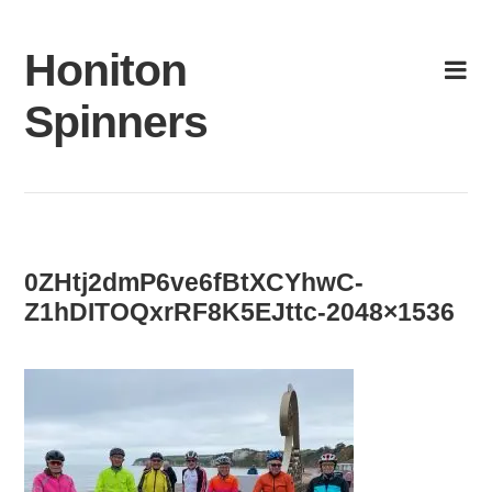
Skip
to
Honiton
content
Spinners
0ZHtj2dmP6ve6fBtXCYhwC-
Z1hDITOQxrRF8K5EJttc-2048×1536