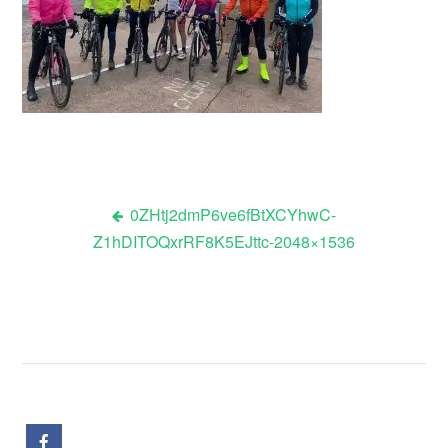
0ZHtj2dmP6ve6fBtXCYhwC-
Post
Z1hDITOQxrRF8K5EJttc-2048×1536
navigation