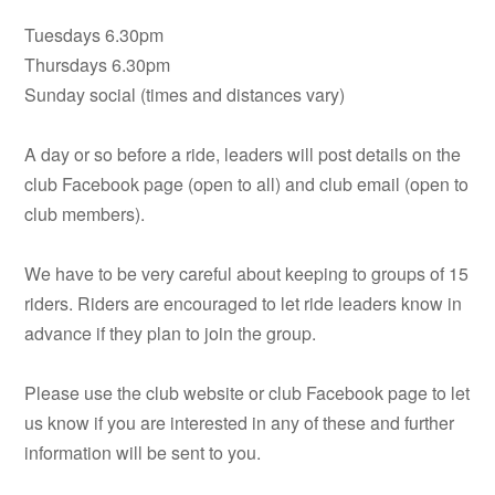
Tuesdays 6.30pm
Thursdays 6.30pm
Sunday social (times and distances vary)
A day or so before a ride, leaders will post details on the
club Facebook page (open to all) and club email (open to
club members).
We have to be very careful about keeping to groups of 15
riders. Riders are encouraged to let ride leaders know in
advance if they plan to join the group.
Please use the club website or club Facebook page to let
us know if you are interested in any of these and further
information will be sent to you.