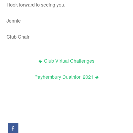
I look forward to seeing you.
Jennie
Club Chair
Club Virtual Challenges
Post
Payhembury Duathlon 2021
navigation