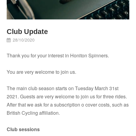
Club Update
28/10/2020
Thank you for your interest in Honiton Spinners.
You are very welcome to join us.
The main club season starts on Tuesday March 31st
2021. Guests are very welcome to join us for three rides.
After that we ask for a subscription o cover costs, such as
British Cycling affiliation.
Club sessions