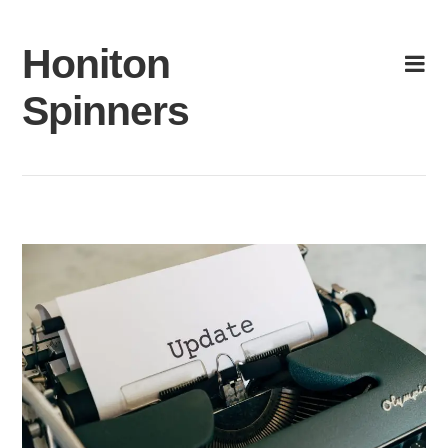
Skip
to
Honiton
content
Spinners