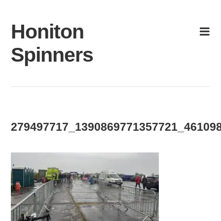
Skip
to
Honiton
content
Spinners
279497717_1390869771357721_46109