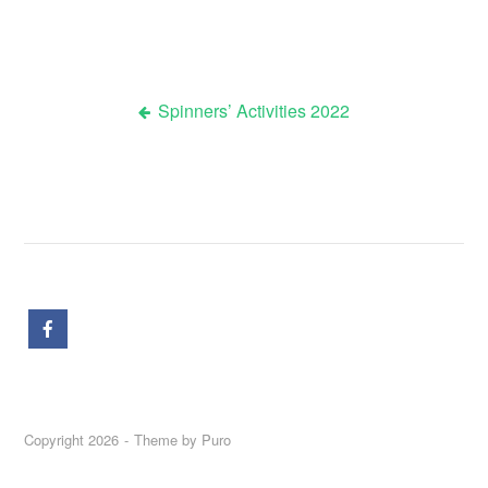
Spinners’ Activities 2022
Post
navigation
Copyright 2026
Theme by
Puro