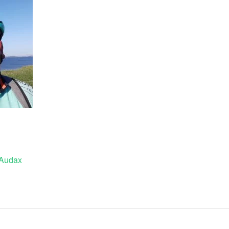
 Audax