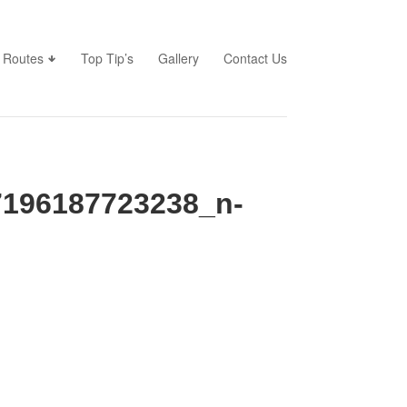
Routes
Top Tip’s
Gallery
Contact Us
196187723238_n-