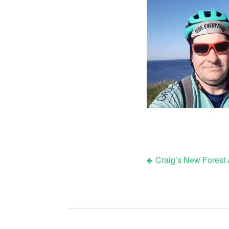
Craig’s New Forest
Post
navigation