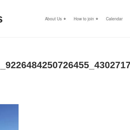
s
About Us
How to join
Calendar
_9226484250726455_4302717