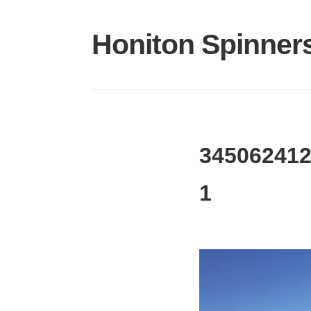
Skip
to
Honiton Spinner
content
345062412
1