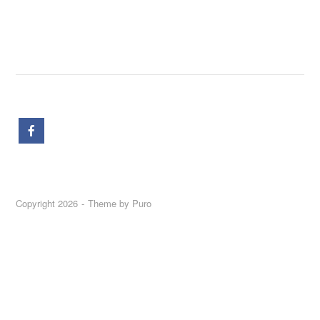
navigation
Copyright 2026
Theme by
Puro