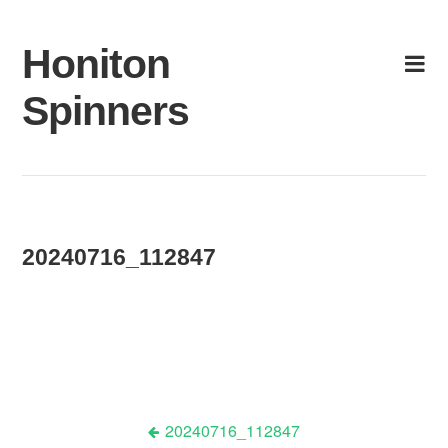
Skip
to
Honiton
content
Spinners
20240716_112847
20240716_112847
Post