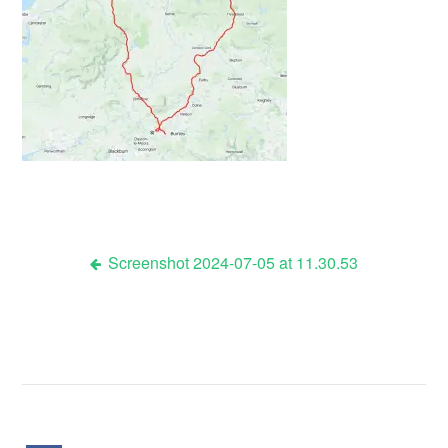
Screenshot 2024-07-05 at 11.30.53
Post
navigation