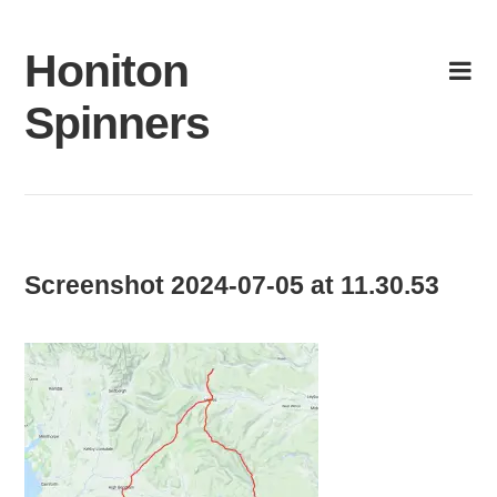
Skip
to
Honiton
content
Spinners
Screenshot 2024-07-05 at 11.30.53