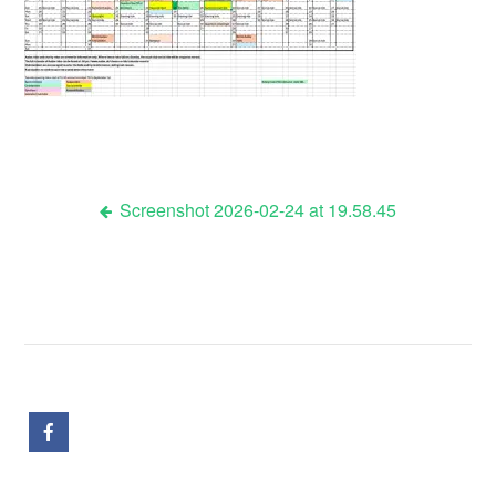
Screenshot 2026-02-24 at 19.58.45
Post
navigation