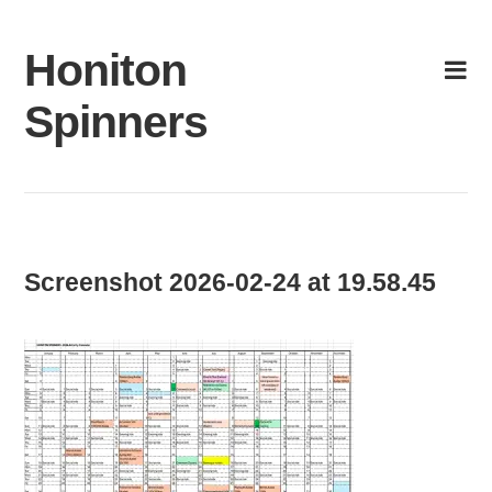
Skip
to
Honiton
content
Spinners
Screenshot 2026-02-24 at 19.58.45