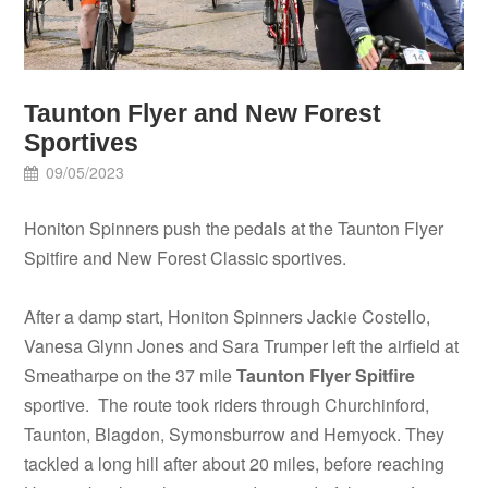
Taunton Flyer and New Forest
Sportives
09/05/2023
Honiton Spinners push the pedals at the Taunton Flyer
Spitfire and New Forest Classic sportives.
After a damp start, Honiton Spinners Jackie Costello,
Vanesa Glynn Jones and Sara Trumper left the airfield at
Smeatharpe on the 37 mile
Taunton Flyer Spitfire
sportive. The route took riders through Churchinford,
Taunton, Blagdon, Symonsburrow and Hemyock. They
tackled a long hill after about 20 miles, before reaching