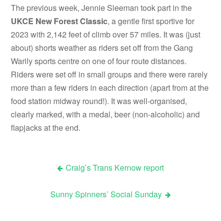
The previous week, Jennie Sleeman took part in the
UKCE New Forest Classic
, a gentle first sportive for
2023 with 2,142 feet of climb over 57 miles. It was (just
about) shorts weather as riders set off from the Gang
Warily sports centre on one of four route distances.
Riders were set off in small groups and there were rarely
more than a few riders in each direction (apart from at the
food station midway round!). It was well-organised,
clearly marked, with a medal, beer (non-alcoholic) and
flapjacks at the end.
Craig’s Trans Kernow report
Post
Sunny Spinners’ Social Sunday
navigation