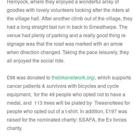
Hemyock, where they enjoyed a wonderful array of
goodies with lovely volunteers looking after the riders at
the village hall. After another climb out of the village, they
had a long straight fast run in back to Smeatharpe. The
venue had plenty of parking and a really good thing re
signage was that the road was marked with an arrow
when direction changed. Taking the pace leisurely, they
all enjoyed the social ride.
£98 was donated to
thebikenetwork.org/
, which supports
cancer patients & survivors with bicycles and cycle
equipment, for the 49 people who opted not to have a
medal, and 113 trees will be plated by Treesnottees for
people who opted out of a t-shirt. In addition, £197 was
raised for the nominated charity: SSAFA, the Ex forces
charity.