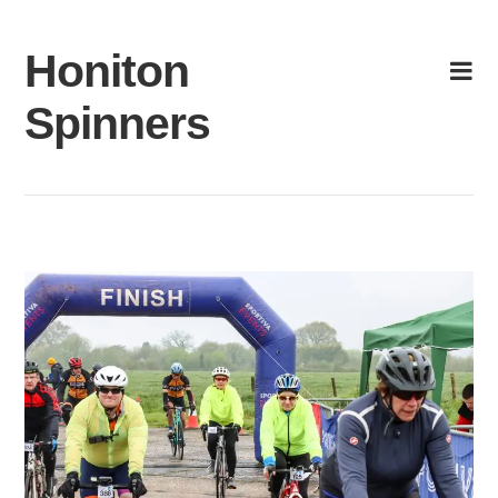
Skip
to
Honiton
content
Spinners